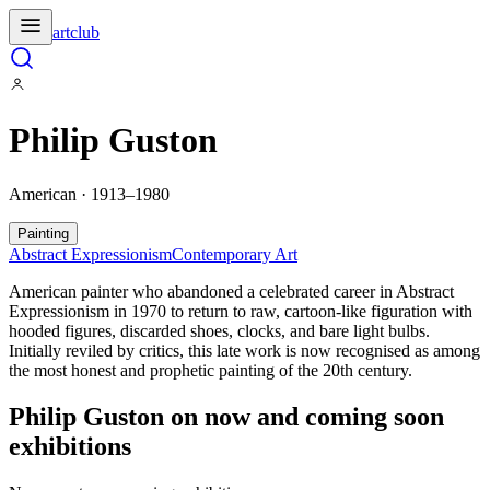
artclub
Philip Guston
American · 1913–1980
Painting
Abstract Expressionism
Contemporary Art
American painter who abandoned a celebrated career in Abstract
Expressionism in 1970 to return to raw, cartoon-like figuration with
hooded figures, discarded shoes, clocks, and bare light bulbs.
Initially reviled by critics, this late work is now recognised as among
the most honest and prophetic painting of the 20th century.
Philip Guston
on now and coming soon
exhibitions