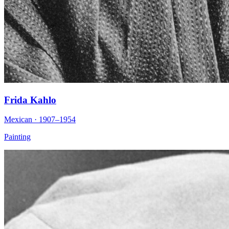
Frida Kahlo
Mexican · 1907–1954
Painting