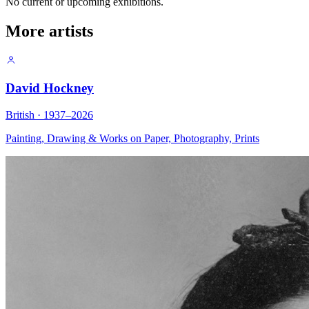
No current or upcoming exhibitions.
More artists
David Hockney
British · 1937–2026
Painting, Drawing & Works on Paper, Photography, Prints