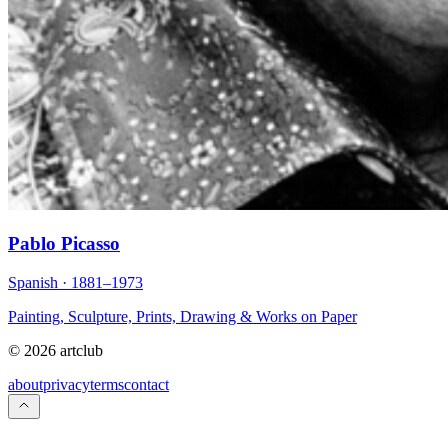
Pablo Picasso
Spanish · 1881–1973
Painting, Sculpture, Prints, Drawing & Works on Paper
© 2026 artclub
about
privacy
terms
contact