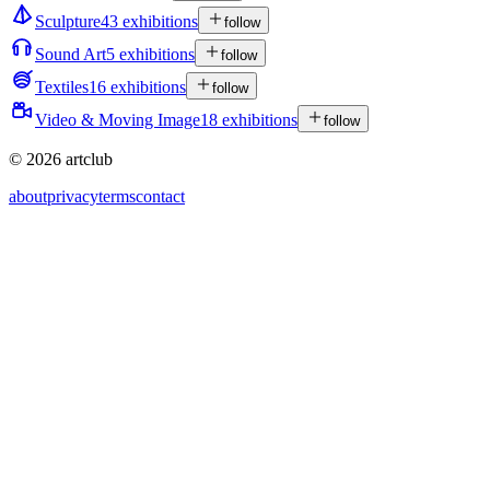
Sculpture
43 exhibitions
follow
Sound Art
5 exhibitions
follow
Textiles
16 exhibitions
follow
Video & Moving Image
18 exhibitions
follow
© 2026 artclub
about
privacy
terms
contact