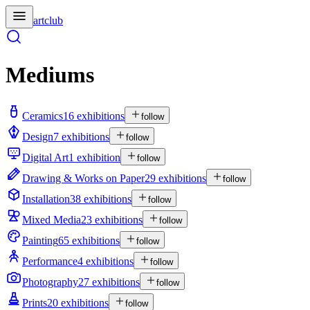
artclub
Mediums
Ceramics
16 exhibitions
follow
Design
7 exhibitions
follow
Digital Art
1 exhibition
follow
Drawing & Works on Paper
29 exhibitions
follow
Installation
38 exhibitions
follow
Mixed Media
23 exhibitions
follow
Painting
65 exhibitions
follow
Performance
4 exhibitions
follow
Photography
27 exhibitions
follow
Prints
20 exhibitions
follow