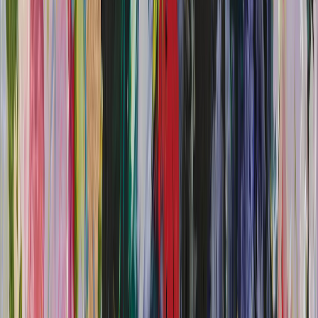
Annabel Downes