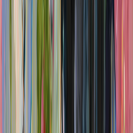
"Beyond Bedlam rescues Dadd from the shadow of that notorious
institution, showing instead how memory and imagination sustained
a lifetime of painting. Memories of the craggy cliffs of Rhodes
reappear in one luminous landscape; 'Reminiscence of Venice'
returns to sketches made during his 1842 travels; and the choppy
waters near his childhood home in the naval town of Chatham are
painstakingly recreated in the seascapes of the final room."
Read full review →
The Standard
Melanie McDonagh